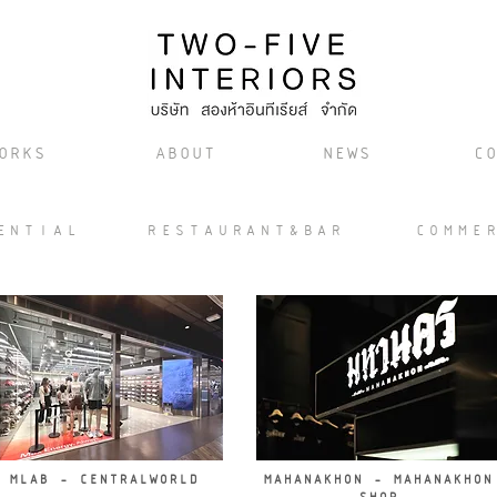
ORKS
ABOUT
NEWS
CO
ENTIAL
RESTAURANT&BAR
COMME
MLAB - CENTRALWORLD
MAHANAKHON - MAHANAKHON