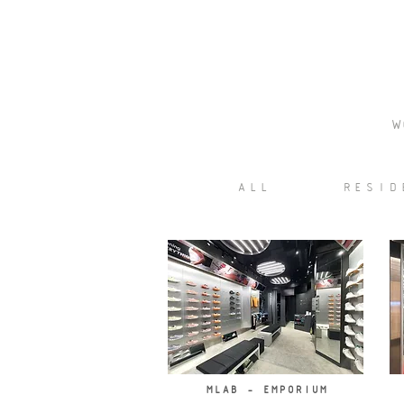
W
ALL
RESID
MLAB - EMPORIUM