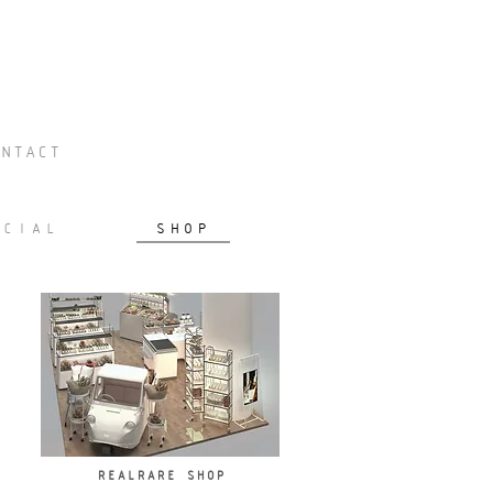
NTACT
RCIAL
SHOP
REALRARE SHOP