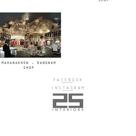
SHOP
MAHANAKHON - RANGNAM
SHOP
FACEBOOK
INSTAGRAM