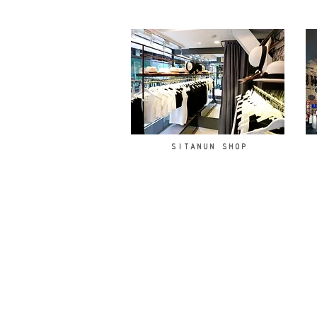
SITANUN SHOP