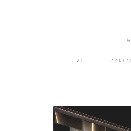
W
ALL
RESID