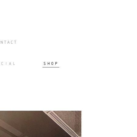
NTACT
RCIAL
SHOP