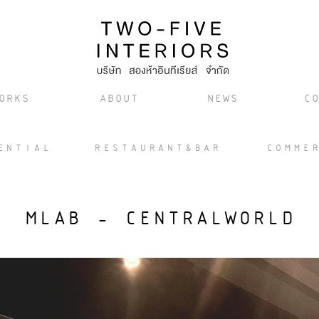
ORKS
ABOUT
NEWS
CO
ENTIAL
RESTAURANT&BAR
COMME
MLAB - CENTRALWORLD