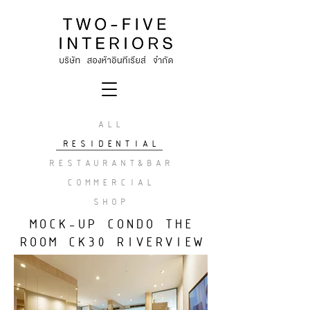
ALL
RESIDENTIAL
RESTAURANT&BAR
COMMERCIAL
SHOP
MOCK-UP CONDO THE
ROOM CK30 RIVERVIEW