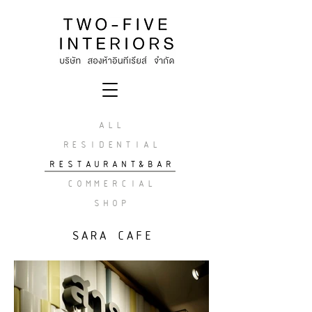
ALL
RESIDENTIAL
RESTAURANT&BAR
COMMERCIAL
SHOP
SARA CAFE