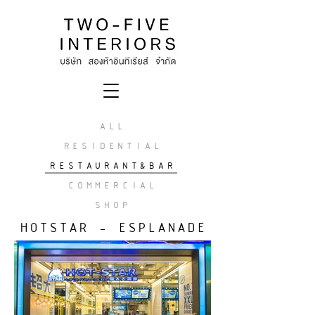
ALL
RESIDENTIAL
RESTAURANT&BAR
COMMERCIAL
SHOP
HOTSTAR - ESPLANADE