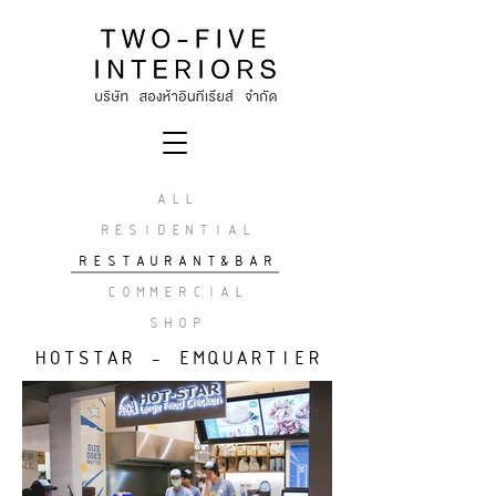
ALL
RESIDENTIAL
RESTAURANT&BAR
COMMERCIAL
SHOP
HOTSTAR - EMQUARTIER