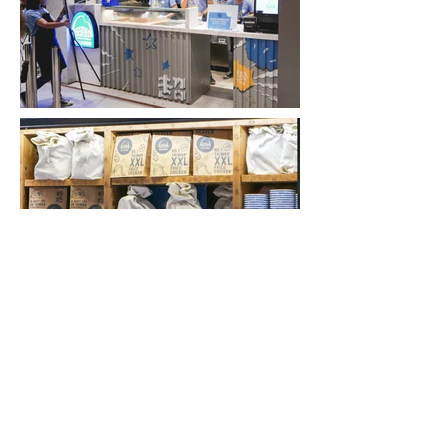
BACK
FACEBOOK
INSTAGRAM