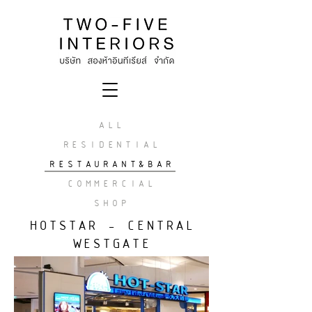
ALL
RESIDENTIAL
RESTAURANT&BAR
COMMERCIAL
SHOP
HOTSTAR - CENTRAL
WESTGATE