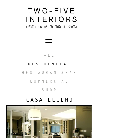
ALL
RESIDENTIAL
RESTAURANT&BAR
COMMERCIAL
SHOP
CASA LEGEND