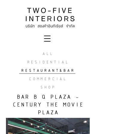
ALL
RESIDENTIAL
RESTAURANT&BAR
COMMERCIAL
SHOP
BAR B Q PLAZA -
CENTURY THE MOVIE
PLAZA